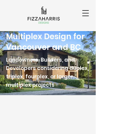
Multiplex Design for
Vancouver and BC
Landowners, Builders, and
Developers considering duplex,
triplex, fourplex, or larger
multiplex projects