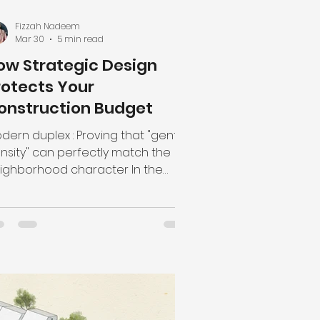
Fizzah Nadeem
Mar 30
5 min read
ow Strategic Design
rotects Your
onstruction Budget
dern duplex : Proving that "gentle
nsity" can perfectly match the
ighborhood character In the
rrent construction climate,
udget" is a word that keeps
ople up at night. With material
sts fluctuating and labor being
ueezed, many builders and
meowners fall into the trap of
inking that the only way to save
ney is to use cheaper materials