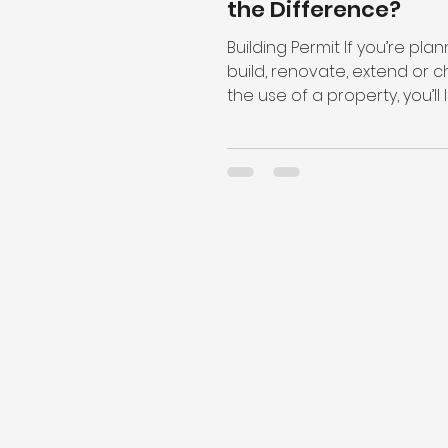
the Difference?
Building Permit If you’re plan
build, renovate, extend or 
the use of a property, you’ll l
need permits to get started...