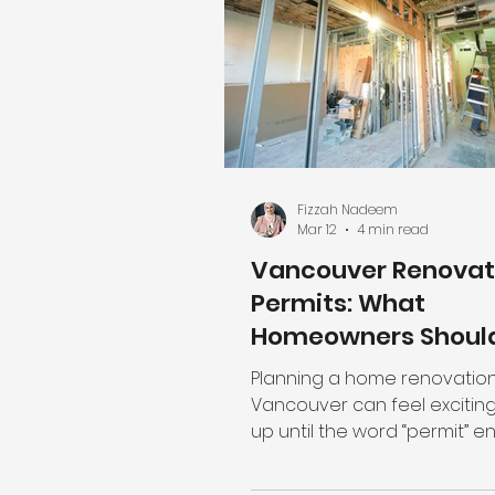
how many good homes you
create. The first question m
landowners ask is: “How man
can I legally build here?” But
Fizzah Nadeem
Mar 12
4 min read
Vancouver Renovat
Permits: What
Homeowners Shoul
Know Before Starti
Planning a home renovation
Vancouver can feel exciting
up until the word “permit” enters the
conversation and suddenly
are questions: Do I actually