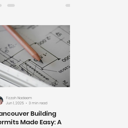
te potential, timelines, and costs.
ke informed decisions for
bdivisions, rezoning, and custom
me projects with FizzaHarris
sign. Introduction: Why Feasibility
udies Matter for Developers in
ncouver For Vancouver
velopers, property investment
d redevelopment can be
warding but complex. Before
mmitting r
Fizzah Nadeem
Jun 1, 2025
3 min read
ancouver Building
ermits Made Easy: A