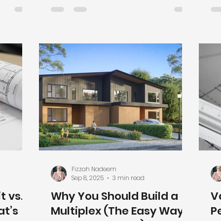
this slow
build with confidence and avoid
si
 good
expensive surprises.
Ma
mits
su
or
ho
rstand
De
n for
St
 Permits
Va
ork)
de
 protect
an
re
co
Fizzah Nadeem
Sep 8, 2025
3 min read
 vs.
Why You Should Build a
V
at’s
Multiplex (The Easy Way
P