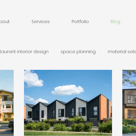
bout
Services
Portfolio
Blog
taurant interior design
space planning
material sel
ary unit`
Additional dwelling unit
laneway home