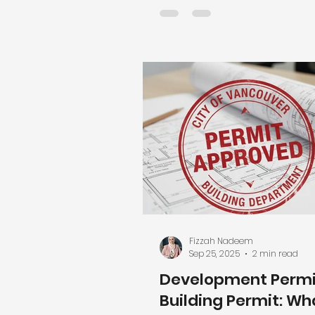
one? Who applies for it? Will 
everything down? Well the
news is that renovation per
don’t have to be confusing 
painful as long as you unde
what triggers them and pla
them early. Why Renovation
Matter (Beyond City Paperw
Renovation permits exist to
more than
Fizzah Nadeem
Sep 25, 2025
2 min read
Development Permit
Building Permit: Wh