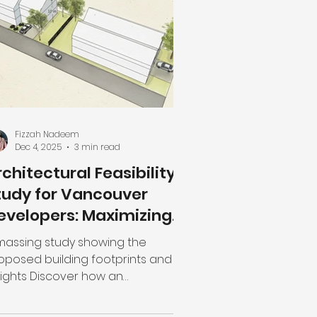
 buy a set of mass-produced, "off-
e-rack" plans. But here is the
ality: Cheap design is actually the
st expensive
Fizzah Nadeem
Dec 4, 2025
3 min read
rchitectural Feasibility
tudy for Vancouver
evelopers: Maximizing
roject Potential
massing study showing the
oposed building footprints and
ights Discover how an
chitectural feasibility study can
lp Vancouver developers assess