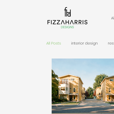
A
All Posts
interior design
res
permit application
second
Custom Home