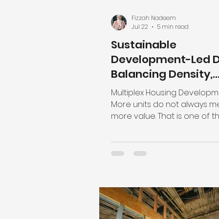
Fizzah Nadeem
Jul 22
5 min read
Sustainable
Development-Led D
Balancing Density,
Livability, and
Multiplex Housing Develop
Regulations
More units do not always 
more value. That is one of t
biggest misunderstandings 
modern residential develo
Adding density is necessary
support our housing needs
improve land efficiency, but
project’s success isn't mea
how many homes you can 
onto a site. Rather, it is me