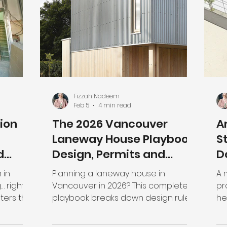
 can
fundamentally shifting how
or
any
residential land works. If you're still
th
y units
looking at your property t
re
 the
mo
Fizzah Nadeem
Feb 5
4 min read
ion
The 2026 Vancouver
A
Laneway House Playbook:
S
d
Design, Permits and
D
ng
Costs
P
 in
Planning a laneway house in
A 
… right
Vancouver in 2026? This complete
pr
playbook breaks down design rules,
he
 there
permit requirements, timelines, and
ar
 need
real construction costs—so you can
he