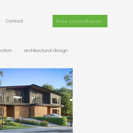
Free Consultation
Contact
ection
architectural design
coach home