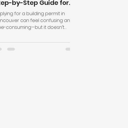
tep-by-Step Guide for
onstruction Projects
plying for a building permit in
ncouver can feel confusing and
me-consuming—but it doesn’t
ve to be. Whether you're a
meowner...