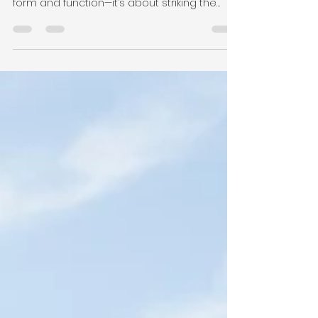
Fizzah Nadeem
Sep 27, 2024
2 min read
Finding the Balance: My
Approach to Form, Function,
and Experiential Design
Over the years, I’ve discovered that great
design isn’t just about choosing between
form and function—it’s about striking the
right balance.