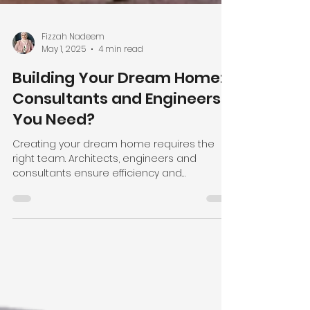
Fizzah Nadeem
May 1, 2025
4 min read
Building Your Dream Home:
Consultants and Engineers
You Need?
Creating your dream home requires the
right team. Architects, engineers and
consultants ensure efficiency and
seamless construction process.