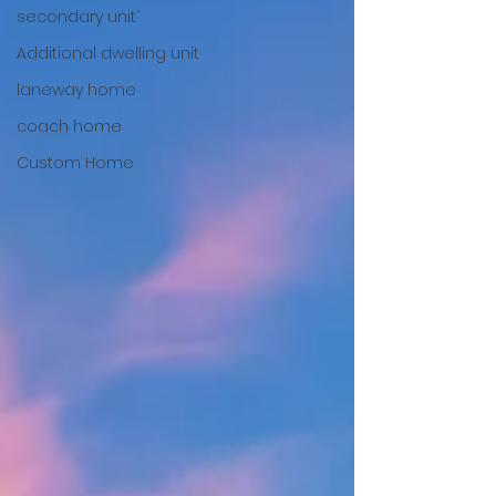
secondary unit`
Additional dwelling unit
laneway home
coach home
Custom Home