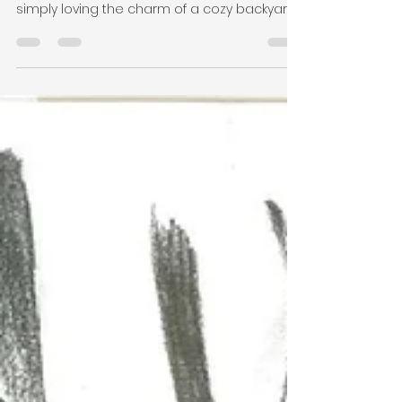
Building a Laneway Home in
Port Coquitlam: Your Step-
by-Step Guide
ADU in Port Coquitlam Thinking of expanding
your space, generating rental income, or
simply loving the charm of a cozy backyard
home?...