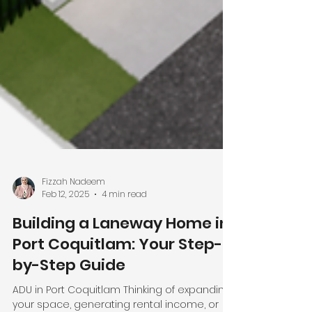
Fizzah Nadeem
Feb 12, 2025
4 min read