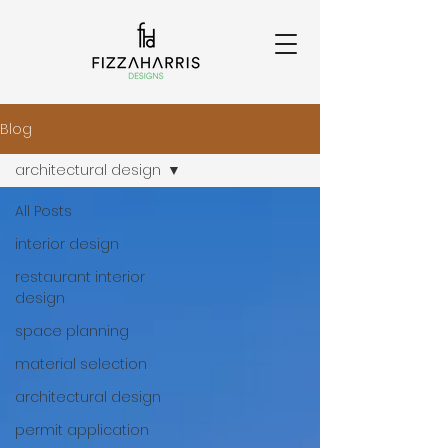
Blog
architectural design
All Posts
interior design
restaurant interior
design
space planning
material selection
architectural design
permit application